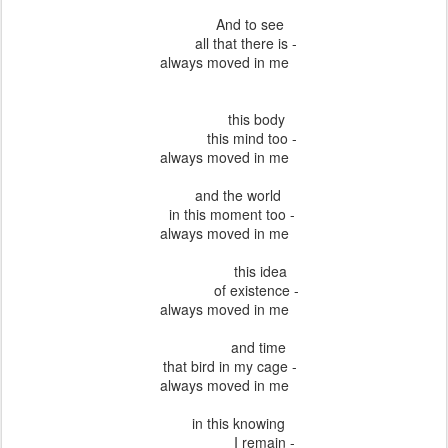
And to see
all that there is -
always moved in me
this body
this mind too -
always moved in me
and the world
in this moment too -
always moved in me
this idea
of existence -
always moved in me
and time
that bird in my cage -
always moved in me
in this knowing
I remain -