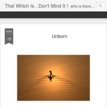
That Which Is , Don't Mind It !
who is there to awaken?
MAR
Unborn
15