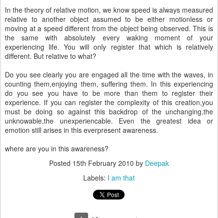
In the theory of relative motion, we know speed is always measured
relative to another object assumed to be either motionless or
moving at a speed different from the object being observed. This is
the same with absolutely every waking moment of your
experiencing life. You will only register that which is relatively
different. But relative to what?
Do you see clearly you are engaged all the time with the waves, in
counting them,enjoying them, suffering them. In this experiencing
do you see you have to be more than them to register their
experience. If you can register the complexity of this creation,you
must be doing so against this backdrop of the unchanging,the
unknowable,the unexperiencable. Even the greatest idea or
emotion still arises in this everpresent awareness.
where are you in this awareness?
Posted
15th February 2010
by
Deepak
Labels:
I am that