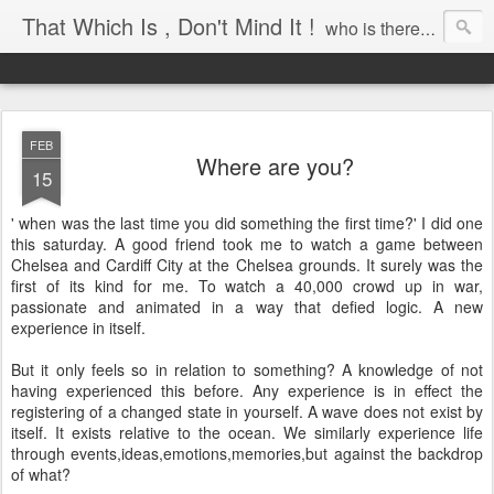
That Which Is , Don't Mind It !
who is there to awaken?
FEB
Where are you?
15
' when was the last time you did something the first time?' I did one
this saturday. A good friend took me to watch a game between
Chelsea and Cardiff City at the Chelsea grounds. It surely was the
first of its kind for me. To watch a 40,000 crowd up in war,
passionate and animated in a way that defied logic. A new
experience in itself.
But it only feels so in relation to something? A knowledge of not
having experienced this before. Any experience is in effect the
registering of a changed state in yourself. A wave does not exist by
itself. It exists relative to the ocean. We similarly experience life
through events,ideas,emotions,memories,but against the backdrop
of what?